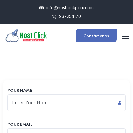
info@hostclickperu.com
937254170
Contáctenos
YOUR NAME
YOUR EMAIL