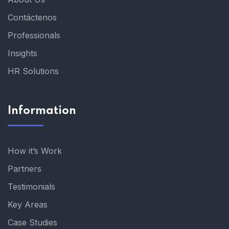
Contáctenos
Professionals
Insights
HR Solutions
Information
How it’s Work
Partners
Testimonials
Key Areas
Case Studies