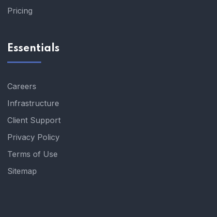
Pricing
Essentials
Careers
Infrastructure
Client Support
Privacy Policy
Terms of Use
Sitemap