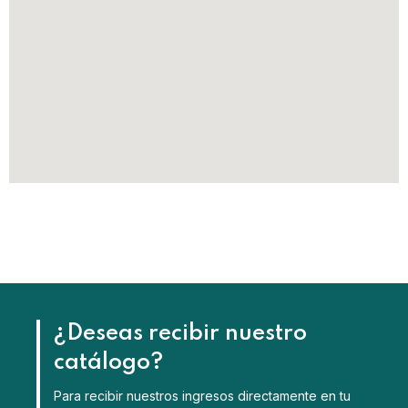
¿Deseas recibir nuestro
catálogo?
Para recibir nuestros ingresos directamente en tu