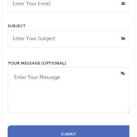
SUBJECT
YOUR MESSAGE (OPTIONAL)