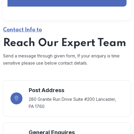
Contact Info to
Reach Our Expert Team
Send a message through given form, If your enquiry is time
sensitive please use below contact details.
Post Address
280 Granite Run Drive Suite #200 Lancaster,
PA 1760
General Enquires