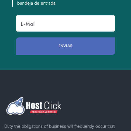
bandeja de entrada.
Duty the obligations of business will frequently occur that