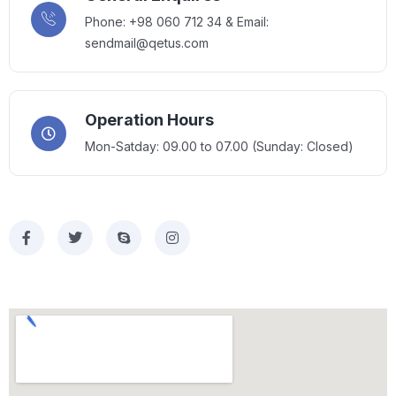
Phone: +98 060 712 34 & Email:
sendmail@qetus.com
Operation Hours
Mon-Satday: 09.00 to 07.00 (Sunday: Closed)