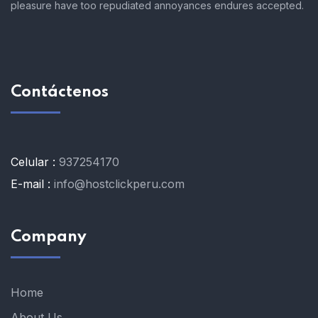
pleasure have too repudiated annoyances endures accepted.
Contáctenos
Celular :
937254170
E-mail :
info@hostclickperu.com
Company
Home
About Us