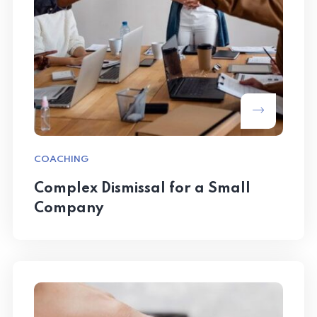
COACHING
Complex Dismissal for a Small
Company