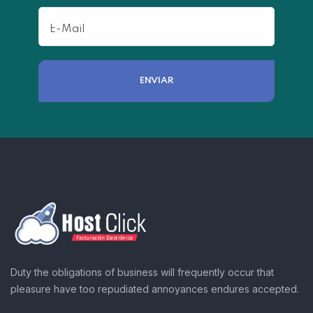
Duty the obligations of business will frequently occur that
pleasure have too repudiated annoyances endures accepted.