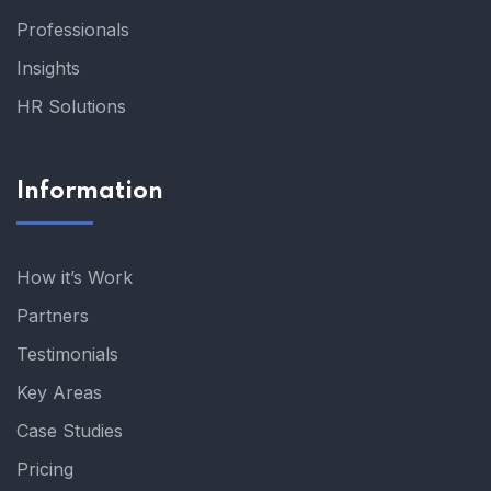
Professionals
Insights
HR Solutions
Information
How it’s Work
Partners
Testimonials
Key Areas
Case Studies
Pricing