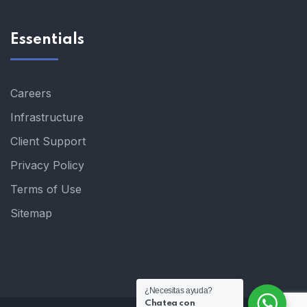
Essentials
Careers
Infrastructure
Client Support
Privacy Policy
Terms of Use
Sitemap
¿Necesitas ayuda?
Chatea con