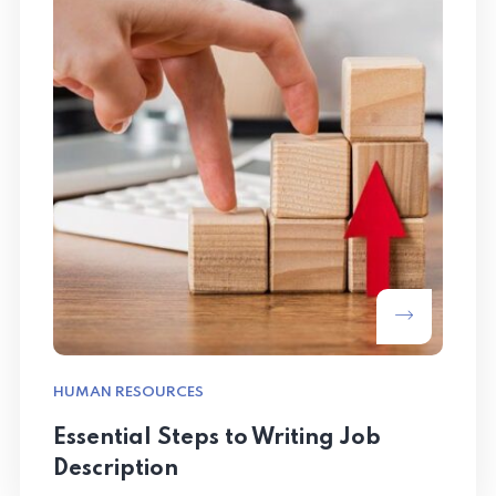
HUMAN RESOURCES
Essential Steps to Writing Job
Description