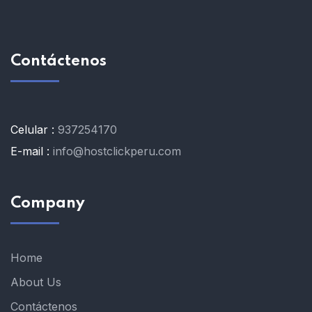
Contáctenos
Celular :
937254170
E-mail :
info@hostclickperu.com
Company
Home
About Us
Contáctenos