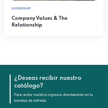
LEADERSHIP
Company Values & The
Relationship
¿Deseas recibir nuestro
catálogo?
Para recibir nuestros ingresos directamente en tu
bandeja de entrada.