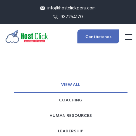
info@hostclickperu.com
937254170
Contáctenos
VIEW ALL
COACHING
HUMAN RESOURCES
LEADERSHIP