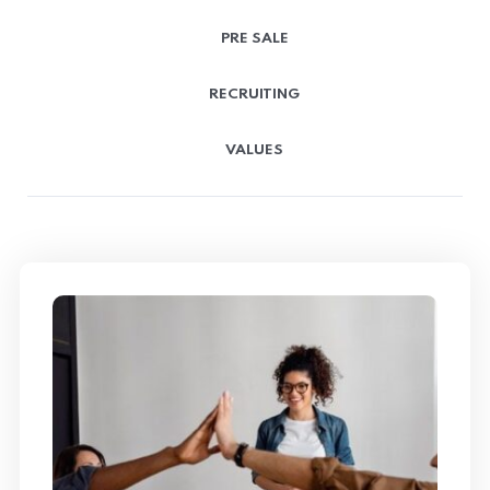
PRE SALE
RECRUITING
VALUES